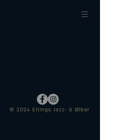
© 2024 Erlings Jazz- & Ølbar