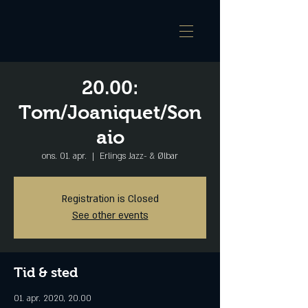
20.00:
Tom/Joaniquet/Son
aio
ons. 01. apr.
  |  
Erlings Jazz- & Ølbar
Registration is Closed
See other events
Tid & sted
01. apr. 2020, 20.00