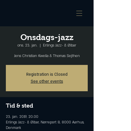
Onsdags-jazz
ons. 23. jan.
  |  
Erlings Jazz- & Ølbar
Jens Christian Kwella & Thomas Sejthen
Registration is Closed
See other events
Tid & sted
23. jan. 2019, 20.00
Erlings Jazz- & Ølbar, Nørreport 8, 8000 Aarhus,
Denmark