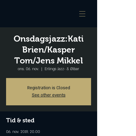
Onsdagsjazz:Kati
Brien/Kasper
Tom/Jens Mikkel
ons. 06. nov.
  |  
Erlings Jazz- & Ølbar
Registration is Closed
See other events
Tid & sted
06. nov. 2019, 20.00