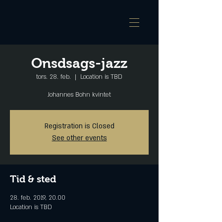
Onsdsags-jazz
tors. 28. feb.
  |  
Location is TBD
Johannes Bohn kvintet
Registration is Closed
See other events
Tid & sted
28. feb. 2019, 20.00
Location is TBD